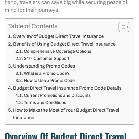
hand, travelers can save big while securing peace of
mind for their journeys.
Table of Contents
Overview of Budget Direct Travel Insurance
Benefits of Using Budget Direct Travel Insurance
Comprehensive Coverage Options
24/7 Customer Support
Understanding Promo Codes
What is a Promo Code?
How to Use a Promo Code
Budget Direct Travel Insurance Promo Code Details
Current Promotions and Discounts
Terms and Conditions
How to Make the Most of Your Budget Direct Travel
Insurance
Overview Of Budget Direct Travel