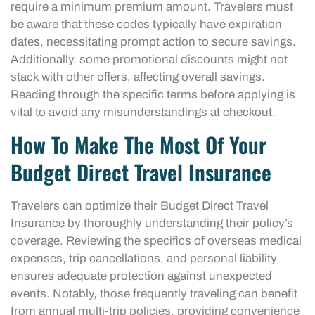
require a minimum premium amount. Travelers must
be aware that these codes typically have expiration
dates, necessitating prompt action to secure savings.
Additionally, some promotional discounts might not
stack with other offers, affecting overall savings.
Reading through the specific terms before applying is
vital to avoid any misunderstandings at checkout.
How To Make The Most Of Your
Budget Direct Travel Insurance
Travelers can optimize their Budget Direct Travel
Insurance by thoroughly understanding their policy’s
coverage. Reviewing the specifics of overseas medical
expenses, trip cancellations, and personal liability
ensures adequate protection against unexpected
events. Notably, those frequently traveling can benefit
from annual multi-trip policies, providing convenience