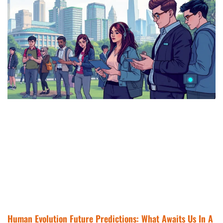
Human Evolution Future Predictions: What Awaits Us In A