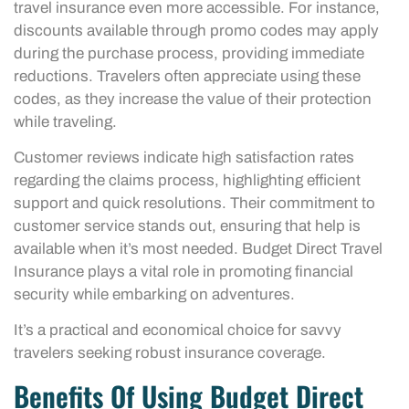
travel insurance even more accessible. For instance,
discounts available through promo codes may apply
during the purchase process, providing immediate
reductions. Travelers often appreciate using these
codes, as they increase the value of their protection
while traveling.
Customer reviews indicate high satisfaction rates
regarding the claims process, highlighting efficient
support and quick resolutions. Their commitment to
customer service stands out, ensuring that help is
available when it’s most needed. Budget Direct Travel
Insurance plays a vital role in promoting financial
security while embarking on adventures.
It’s a practical and economical choice for savvy
travelers seeking robust insurance coverage.
Benefits Of Using Budget Direct