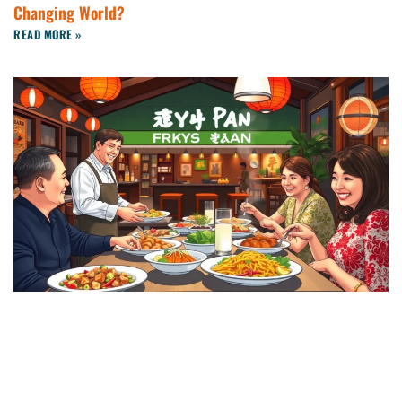
Changing World?
READ MORE »