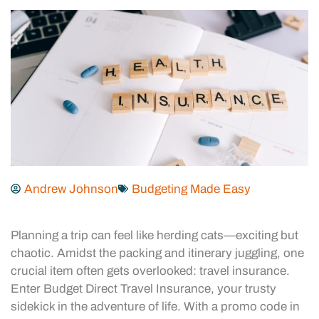
Andrew Johnson
Budgeting Made Easy
Planning a trip can feel like herding cats—exciting but
chaotic. Amidst the packing and itinerary juggling, one
crucial item often gets overlooked: travel insurance.
Enter Budget Direct Travel Insurance, your trusty
sidekick in the adventure of life. With a promo code in