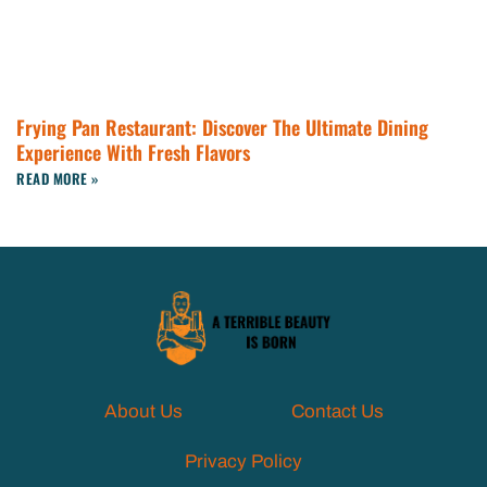
Frying Pan Restaurant: Discover The Ultimate Dining
Experience With Fresh Flavors
READ MORE »
About Us
Contact Us
Privacy Policy