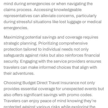
mind during emergencies or when navigating the
claims process. Accessing knowledgeable
representatives can alleviate concerns, particularly
during stressful situations like lost luggage or medical
emergencies.
Maximizing potential savings and coverage requires
strategic planning. Prioritizing comprehensive
protection tailored to individual needs not only
safeguards against risks but also reinforces financial
security. Engaging with the service providers ensures
travelers can make informed choices that align with
their adventures.
Choosing Budget Direct Travel Insurance not only
provides essential coverage for unexpected events but
also offers significant savings with promo codes.
Travelers can enjoy peace of mind knowing they’re
protected against various risks while exploring the