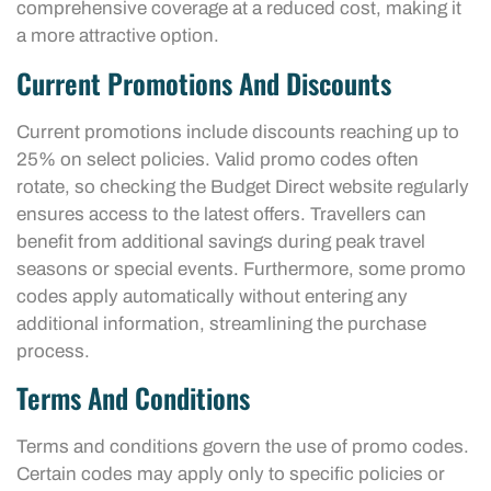
comprehensive coverage at a reduced cost, making it
a more attractive option.
Current Promotions And Discounts
Current promotions include discounts reaching up to
25% on select policies. Valid promo codes often
rotate, so checking the Budget Direct website regularly
ensures access to the latest offers. Travellers can
benefit from additional savings during peak travel
seasons or special events. Furthermore, some promo
codes apply automatically without entering any
additional information, streamlining the purchase
process.
Terms And Conditions
Terms and conditions govern the use of promo codes.
Certain codes may apply only to specific policies or