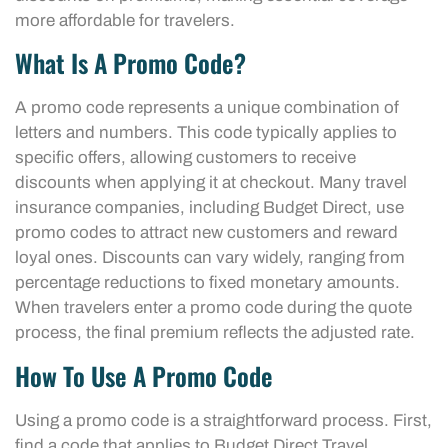
more affordable for travelers.
What Is A Promo Code?
A promo code represents a unique combination of
letters and numbers. This code typically applies to
specific offers, allowing customers to receive
discounts when applying it at checkout. Many travel
insurance companies, including Budget Direct, use
promo codes to attract new customers and reward
loyal ones. Discounts can vary widely, ranging from
percentage reductions to fixed monetary amounts.
When travelers enter a promo code during the quote
process, the final premium reflects the adjusted rate.
How To Use A Promo Code
Using a promo code is a straightforward process. First,
find a code that applies to Budget Direct Travel