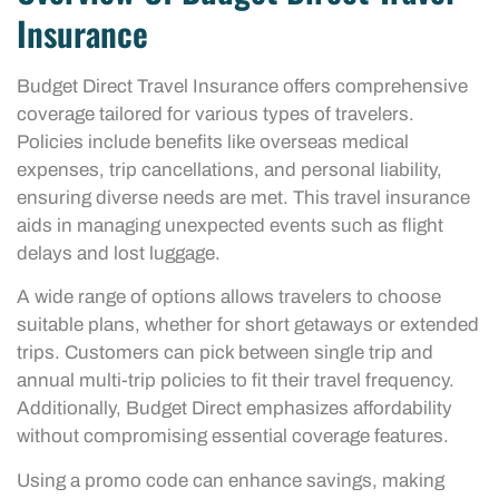
Insurance
Budget Direct Travel Insurance offers comprehensive
coverage tailored for various types of travelers.
Policies include benefits like overseas medical
expenses, trip cancellations, and personal liability,
ensuring diverse needs are met. This travel insurance
aids in managing unexpected events such as flight
delays and lost luggage.
A wide range of options allows travelers to choose
suitable plans, whether for short getaways or extended
trips. Customers can pick between single trip and
annual multi-trip policies to fit their travel frequency.
Additionally, Budget Direct emphasizes affordability
without compromising essential coverage features.
Using a promo code can enhance savings, making