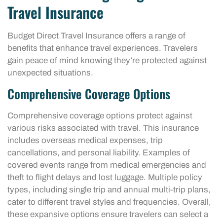
Travel Insurance
Budget Direct Travel Insurance offers a range of
benefits that enhance travel experiences. Travelers
gain peace of mind knowing they’re protected against
unexpected situations.
Comprehensive Coverage Options
Comprehensive coverage options protect against
various risks associated with travel. This insurance
includes overseas medical expenses, trip
cancellations, and personal liability. Examples of
covered events range from medical emergencies and
theft to flight delays and lost luggage. Multiple policy
types, including single trip and annual multi-trip plans,
cater to different travel styles and frequencies. Overall,
these expansive options ensure travelers can select a