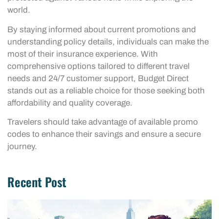
world.
By staying informed about current promotions and
understanding policy details, individuals can make the
most of their insurance experience. With
comprehensive options tailored to different travel
needs and 24/7 customer support, Budget Direct
stands out as a reliable choice for those seeking both
affordability and quality coverage.
Travelers should take advantage of available promo
codes to enhance their savings and ensure a secure
journey.
Recent Post