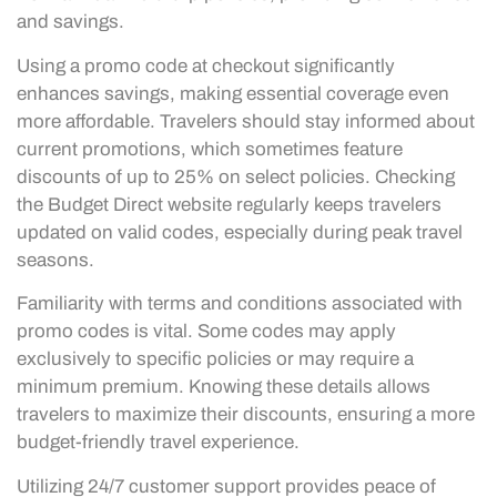
and savings.
Using a promo code at checkout significantly
enhances savings, making essential coverage even
more affordable. Travelers should stay informed about
current promotions, which sometimes feature
discounts of up to 25% on select policies. Checking
the Budget Direct website regularly keeps travelers
updated on valid codes, especially during peak travel
seasons.
Familiarity with terms and conditions associated with
promo codes is vital. Some codes may apply
exclusively to specific policies or may require a
minimum premium. Knowing these details allows
travelers to maximize their discounts, ensuring a more
budget-friendly travel experience.
Utilizing 24/7 customer support provides peace of