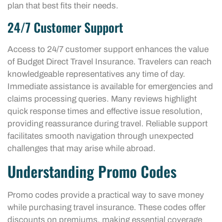
plan that best fits their needs.
24/7 Customer Support
Access to 24/7 customer support enhances the value
of Budget Direct Travel Insurance. Travelers can reach
knowledgeable representatives any time of day.
Immediate assistance is available for emergencies and
claims processing queries. Many reviews highlight
quick response times and effective issue resolution,
providing reassurance during travel. Reliable support
facilitates smooth navigation through unexpected
challenges that may arise while abroad.
Understanding Promo Codes
Promo codes provide a practical way to save money
while purchasing travel insurance. These codes offer
discounts on premiums, making essential coverage