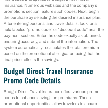
Insurance. Numerous websites and the company’s
promotions section feature such codes. Next, begin
the purchase by selecting the desired insurance plan.
After entering personal and travel details, look for a
field labeled “promo code” or “discount code” near the
payment section. Enter the code exactly as obtained,
ensuring accuracy, and submit the information. The
system automatically recalculates the total premium
based on the promotional offer, guaranteeing that the
final price reflects the savings.
Budget Direct Travel Insurance
Promo Code Details
Budget Direct Travel Insurance offers various promo
codes to enhance savings on premiums. These
promotional opportunities allow travelers to secure