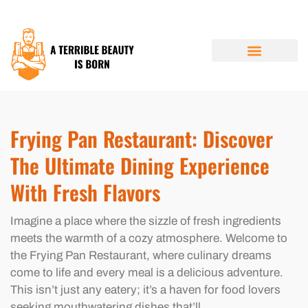
RESTAURANT REVIEWS
BUDGETING MADE EASY
FUTURE FORECASTS
ABOUT US
CONTACT US
Frying Pan Restaurant: Discover
The Ultimate Dining Experience
With Fresh Flavors
Imagine a place where the sizzle of fresh ingredients
meets the warmth of a cozy atmosphere. Welcome to
the Frying Pan Restaurant, where culinary dreams
come to life and every meal is a delicious adventure.
This isn’t just any eatery; it’s a haven for food lovers
seeking mouthwatering dishes that’ll