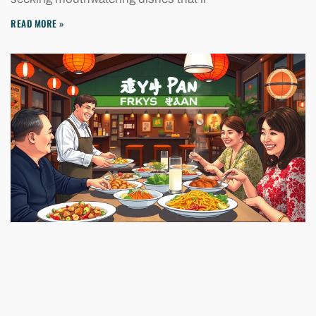
READ MORE »