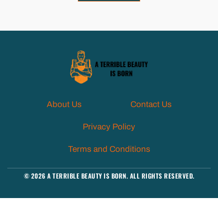
About Us
Contact Us
Privacy Policy
Terms and Conditions
© 2026 A TERRIBLE BEAUTY IS BORN. ALL RIGHTS RESERVED.