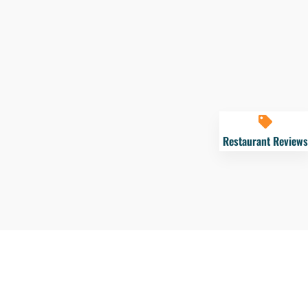
Restaurant Reviews