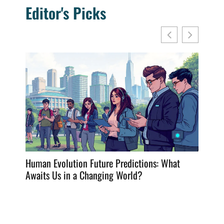
Editor's Picks
Human Evolution Future Predictions: What
Frying
Awaits Us in a Changing World?
Dining