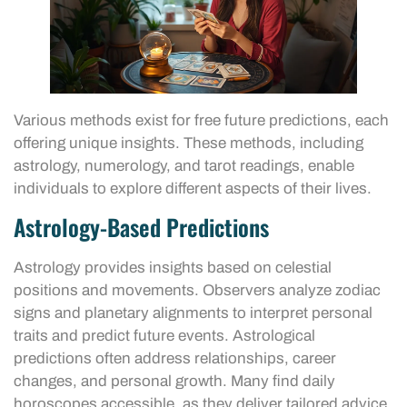
Various methods exist for free future predictions, each
offering unique insights. These methods, including
astrology, numerology, and tarot readings, enable
individuals to explore different aspects of their lives.
Astrology-Based Predictions
Astrology provides insights based on celestial
positions and movements. Observers analyze zodiac
signs and planetary alignments to interpret personal
traits and predict future events. Astrological
predictions often address relationships, career
changes, and personal growth. Many find daily
horoscopes accessible, as they deliver tailored advice