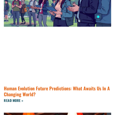
Human Evolution Future Predictions: What Awaits Us In A
Changing World?
READ MORE »