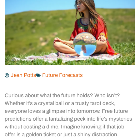
Jean Potts
Future Forecasts
Curious about what the future holds? Who isn’t?
Whether it’s a crystal ball or a trusty tarot deck,
everyone loves a glimpse into tomorrow. Free future
predictions offer a tantalizing peek into life’s mysteries
without costing a dime. Imagine knowing if that job
offer is a golden ticket or just a shiny distraction.