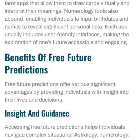
tarot apps that allow them to draw cards virtually and
interpret their meanings. Numerology tools also
abound, enabling individuals to input birthdates and
names to reveal significant personal data. Each app
usually includes user-friendly interfaces, making the
exploration of one’s future accessible and engaging.
Benefits Of Free Future
Predictions
Free future predictions offer various significant
advantages by providing individuals with insight into
their lives and decisions.
Insight And Guidance
Accessing free future predictions helps individuals
navigate complex situations. Astrology, numerology,