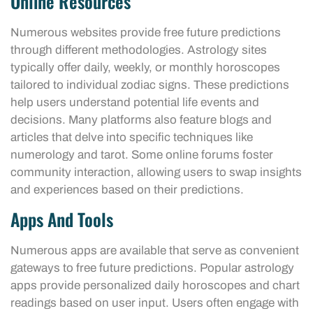
Online Resources
Numerous websites provide free future predictions
through different methodologies. Astrology sites
typically offer daily, weekly, or monthly horoscopes
tailored to individual zodiac signs. These predictions
help users understand potential life events and
decisions. Many platforms also feature blogs and
articles that delve into specific techniques like
numerology and tarot. Some online forums foster
community interaction, allowing users to swap insights
and experiences based on their predictions.
Apps And Tools
Numerous apps are available that serve as convenient
gateways to free future predictions. Popular astrology
apps provide personalized daily horoscopes and chart
readings based on user input. Users often engage with