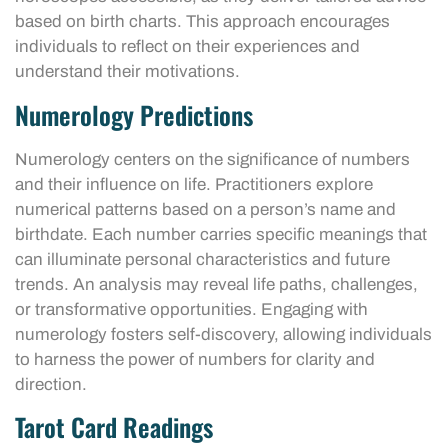
based on birth charts. This approach encourages
individuals to reflect on their experiences and
understand their motivations.
Numerology Predictions
Numerology centers on the significance of numbers
and their influence on life. Practitioners explore
numerical patterns based on a person’s name and
birthdate. Each number carries specific meanings that
can illuminate personal characteristics and future
trends. An analysis may reveal life paths, challenges,
or transformative opportunities. Engaging with
numerology fosters self-discovery, allowing individuals
to harness the power of numbers for clarity and
direction.
Tarot Card Readings