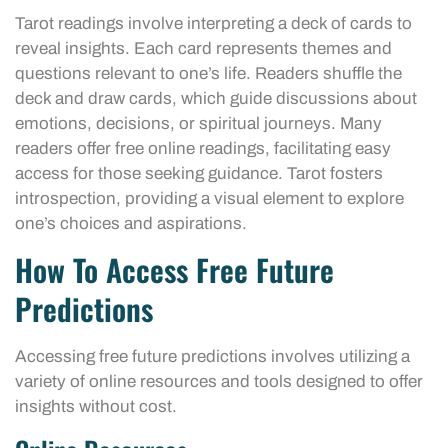
Tarot readings involve interpreting a deck of cards to
reveal insights. Each card represents themes and
questions relevant to one’s life. Readers shuffle the
deck and draw cards, which guide discussions about
emotions, decisions, or spiritual journeys. Many
readers offer free online readings, facilitating easy
access for those seeking guidance. Tarot fosters
introspection, providing a visual element to explore
one’s choices and aspirations.
How To Access Free Future
Predictions
Accessing free future predictions involves utilizing a
variety of online resources and tools designed to offer
insights without cost.