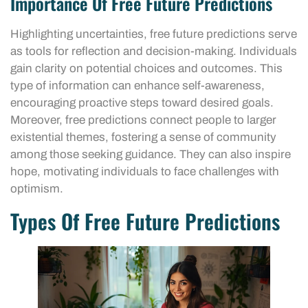
Importance Of Free Future Predictions
Highlighting uncertainties, free future predictions serve
as tools for reflection and decision-making. Individuals
gain clarity on potential choices and outcomes. This
type of information can enhance self-awareness,
encouraging proactive steps toward desired goals.
Moreover, free predictions connect people to larger
existential themes, fostering a sense of community
among those seeking guidance. They can also inspire
hope, motivating individuals to face challenges with
optimism.
Types Of Free Future Predictions