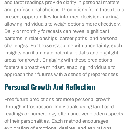
and tarot readings provide clarity in personal matters
and professional choices. Predictions from these tools
present opportunities for informed decision-making,
allowing individuals to weigh options more effectively.
Daily or monthly forecasts can reveal significant
patterns in relationships, career paths, and personal
challenges. For those grappling with uncertainty, such
insights can illuminate potential pitfalls and highlight
areas for growth. Engaging with these predictions
fosters a proactive mindset, enabling individuals to
approach their futures with a sense of preparedness.
Personal Growth And Reflection
Free future predictions promote personal growth
through introspection. Individuals using tarot card
readings or numerology often uncover hidden aspects
of their personalities. Each method encourages
exploration of emotions, desires, and aspirations.