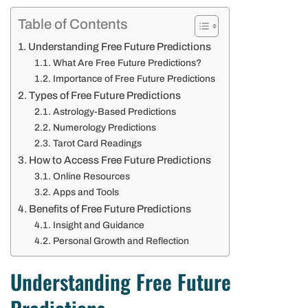
Table of Contents
Understanding Free Future Predictions
What Are Free Future Predictions?
Importance of Free Future Predictions
Types of Free Future Predictions
Astrology-Based Predictions
Numerology Predictions
Tarot Card Readings
How to Access Free Future Predictions
Online Resources
Apps and Tools
Benefits of Free Future Predictions
Insight and Guidance
Personal Growth and Reflection
Understanding Free Future