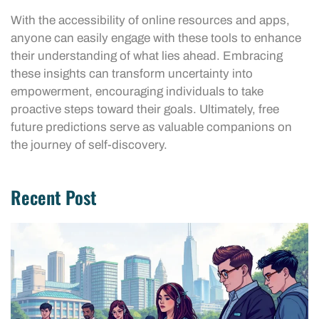
With the accessibility of online resources and apps,
anyone can easily engage with these tools to enhance
their understanding of what lies ahead. Embracing
these insights can transform uncertainty into
empowerment, encouraging individuals to take
proactive steps toward their goals. Ultimately, free
future predictions serve as valuable companions on
the journey of self-discovery.
Recent Post