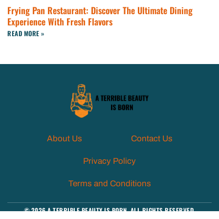
Frying Pan Restaurant: Discover The Ultimate Dining
Experience With Fresh Flavors
READ MORE »
About Us
Contact Us
Privacy Policy
Terms and Conditions
© 2026 A TERRIBLE BEAUTY IS BORN. ALL RIGHTS RESERVED.