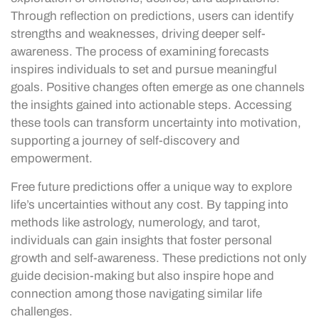
Through reflection on predictions, users can identify
strengths and weaknesses, driving deeper self-
awareness. The process of examining forecasts
inspires individuals to set and pursue meaningful
goals. Positive changes often emerge as one channels
the insights gained into actionable steps. Accessing
these tools can transform uncertainty into motivation,
supporting a journey of self-discovery and
empowerment.
Free future predictions offer a unique way to explore
life’s uncertainties without any cost. By tapping into
methods like astrology, numerology, and tarot,
individuals can gain insights that foster personal
growth and self-awareness. These predictions not only
guide decision-making but also inspire hope and
connection among those navigating similar life
challenges.