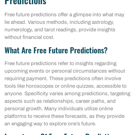
Predictions
Free future predictions offer a glimpse into what may
lie ahead. Various methods, including astrology,
numerology, and tarot readings, provide insights
without financial cost.
What Are Free Future Predictions?
Free future predictions refer to insights regarding
upcoming events or personal circumstances without
requiring payment. These predictions often involve
tools like horoscopes or online quizzes, accessible to
anyone. Specificity varies among predictions, targeting
aspects such as relationships, career paths, and
personal growth. Many individuals utilize online
platforms to receive these forecasts, as they provide
an engaging way to explore one’s future.