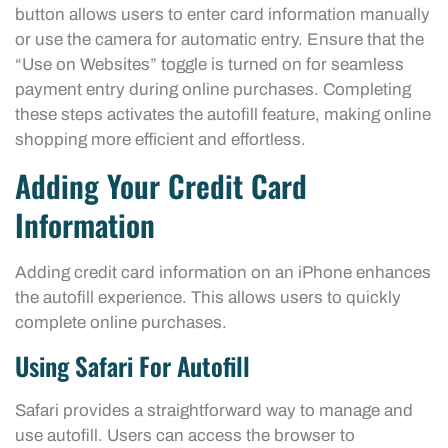
button allows users to enter card information manually
or use the camera for automatic entry. Ensure that the
“Use on Websites” toggle is turned on for seamless
payment entry during online purchases. Completing
these steps activates the autofill feature, making online
shopping more efficient and effortless.
Adding Your Credit Card
Information
Adding credit card information on an iPhone enhances
the autofill experience. This allows users to quickly
complete online purchases.
Using Safari For Autofill
Safari provides a straightforward way to manage and
use autofill. Users can access the browser to