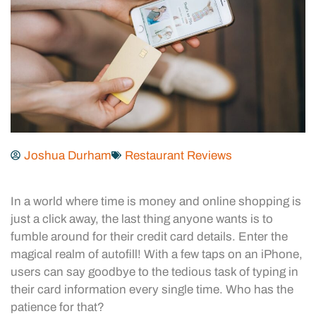
Joshua Durham
Restaurant Reviews
In a world where time is money and online shopping is
just a click away, the last thing anyone wants is to
fumble around for their credit card details. Enter the
magical realm of autofill! With a few taps on an iPhone,
users can say goodbye to the tedious task of typing in
their card information every single time. Who has the
patience for that?