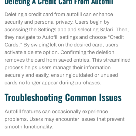
Deleting A Credit Card From Autofill
Deleting a credit card from autofill can enhance
security and personal privacy. Users begin by
accessing the Settings app and selecting Safari. Then,
they navigate to Autofill settings and choose “Credit
Cards.” By swiping left on the desired card, users
activate a delete option. Confirming the deletion
removes the card from saved entries. This streamlined
process helps users manage their information
securely and easily, ensuring outdated or unused
cards no longer appear during purchases.
Troubleshooting Common Issues
Autofill features can occasionally experience
problems. Users may encounter issues that prevent
smooth functionality.