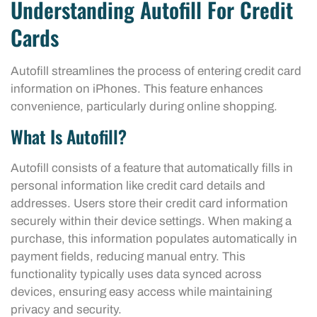
Understanding Autofill For Credit
Cards
Autofill streamlines the process of entering credit card
information on iPhones. This feature enhances
convenience, particularly during online shopping.
What Is Autofill?
Autofill consists of a feature that automatically fills in
personal information like credit card details and
addresses. Users store their credit card information
securely within their device settings. When making a
purchase, this information populates automatically in
payment fields, reducing manual entry. This
functionality typically uses data synced across
devices, ensuring easy access while maintaining
privacy and security.