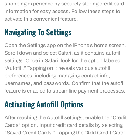
shopping experience by securely storing credit card
information for easy access. Follow these steps to
activate this convenient feature.
Navigating To Settings
Open the Settings app on the iPhone’s home screen.
Scroll down and select Safari, as it contains autofill
settings. Once in Safari, look for the option labeled
“Autofill.” Tapping on it reveals various autofill
preferences, including managing contact info,
usernames, and passwords. Confirm that the autofill
feature is enabled to streamline payment processes.
Activating Autofill Options
After reaching the Autofill settings, enable the “Credit
Cards” option. Input credit card details by selecting
“Saved Credit Cards.” Tapping the “Add Credit Card”