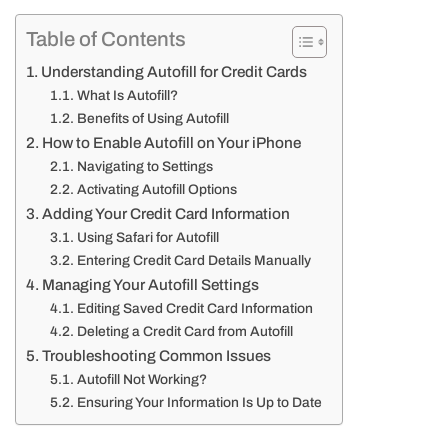
Table of Contents
Understanding Autofill for Credit Cards
What Is Autofill?
Benefits of Using Autofill
How to Enable Autofill on Your iPhone
Navigating to Settings
Activating Autofill Options
Adding Your Credit Card Information
Using Safari for Autofill
Entering Credit Card Details Manually
Managing Your Autofill Settings
Editing Saved Credit Card Information
Deleting a Credit Card from Autofill
Troubleshooting Common Issues
Autofill Not Working?
Ensuring Your Information Is Up to Date