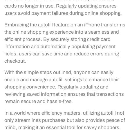
cards no longer in use. Regularly updating ensures
users avoid payment failures during online shopping.
Embracing the autofill feature on an iPhone transforms
the online shopping experience into a seamless and
efficient process. By securely storing credit card
information and automatically populating payment
fields, users can save time and reduce errors during
checkout.
With the simple steps outlined, anyone can easily
enable and manage autofill settings to enhance their
shopping convenience. Regularly updating and
reviewing saved information ensures that transactions
remain secure and hassle-free.
In a world where efficiency matters, utilizing autofill not
only streamlines purchases but also provides peace of
mind, making it an essential tool for savvy shoppers.