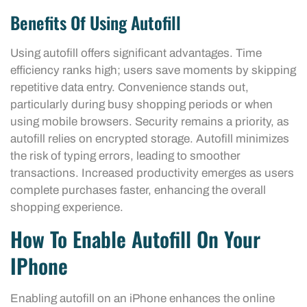
Benefits Of Using Autofill
Using autofill offers significant advantages. Time
efficiency ranks high; users save moments by skipping
repetitive data entry. Convenience stands out,
particularly during busy shopping periods or when
using mobile browsers. Security remains a priority, as
autofill relies on encrypted storage. Autofill minimizes
the risk of typing errors, leading to smoother
transactions. Increased productivity emerges as users
complete purchases faster, enhancing the overall
shopping experience.
How To Enable Autofill On Your
IPhone
Enabling autofill on an iPhone enhances the online