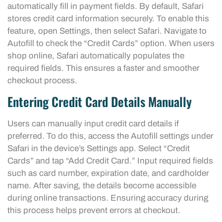
automatically fill in payment fields. By default, Safari
stores credit card information securely. To enable this
feature, open Settings, then select Safari. Navigate to
Autofill to check the “Credit Cards” option. When users
shop online, Safari automatically populates the
required fields. This ensures a faster and smoother
checkout process.
Entering Credit Card Details Manually
Users can manually input credit card details if
preferred. To do this, access the Autofill settings under
Safari in the device’s Settings app. Select “Credit
Cards” and tap “Add Credit Card.” Input required fields
such as card number, expiration date, and cardholder
name. After saving, the details become accessible
during online transactions. Ensuring accuracy during
this process helps prevent errors at checkout.