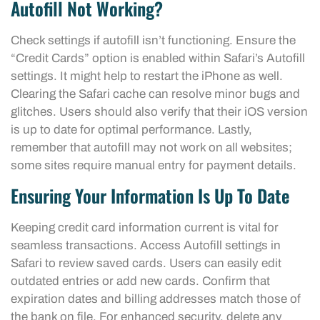
Autofill Not Working?
Check settings if autofill isn’t functioning. Ensure the
“Credit Cards” option is enabled within Safari’s Autofill
settings. It might help to restart the iPhone as well.
Clearing the Safari cache can resolve minor bugs and
glitches. Users should also verify that their iOS version
is up to date for optimal performance. Lastly,
remember that autofill may not work on all websites;
some sites require manual entry for payment details.
Ensuring Your Information Is Up To Date
Keeping credit card information current is vital for
seamless transactions. Access Autofill settings in
Safari to review saved cards. Users can easily edit
outdated entries or add new cards. Confirm that
expiration dates and billing addresses match those of
the bank on file. For enhanced security, delete any