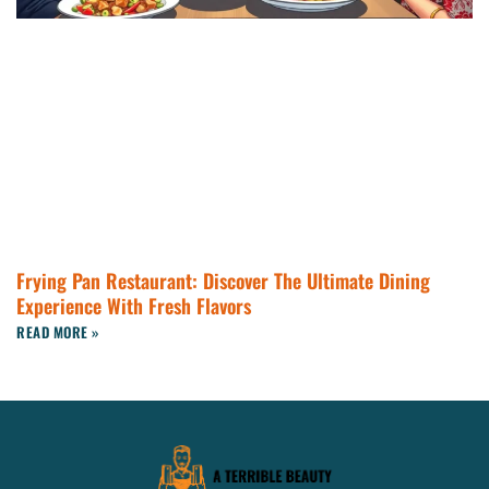
Frying Pan Restaurant: Discover The Ultimate Dining
Experience With Fresh Flavors
READ MORE »