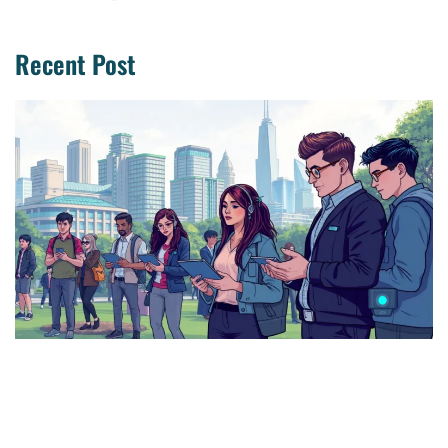
Recent Post