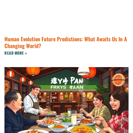
Human Evolution Future Predictions: What Awaits Us In A
Changing World?
READ MORE »