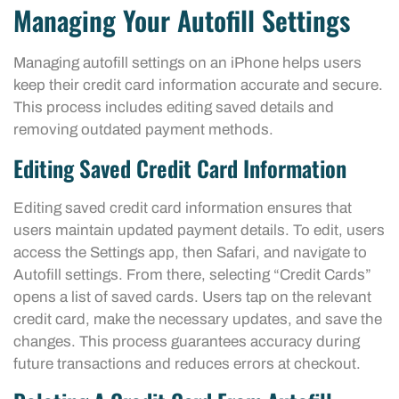
Managing Your Autofill Settings
Managing autofill settings on an iPhone helps users
keep their credit card information accurate and secure.
This process includes editing saved details and
removing outdated payment methods.
Editing Saved Credit Card Information
Editing saved credit card information ensures that
users maintain updated payment details. To edit, users
access the Settings app, then Safari, and navigate to
Autofill settings. From there, selecting “Credit Cards”
opens a list of saved cards. Users tap on the relevant
credit card, make the necessary updates, and save the
changes. This process guarantees accuracy during
future transactions and reduces errors at checkout.