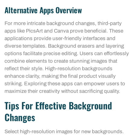
Alternative Apps Overview
For more intricate background changes, third-party
apps like PicsArt and Canva prove beneficial. These
applications provide user-friendly interfaces and
diverse templates. Background erasers and layering
options facilitate precise editing. Users can effortlessly
combine elements to create stunning images that
reflect their style. High-resolution backgrounds
enhance clarity, making the final product visually
striking. Exploring these apps can empower users to
maximize their creativity without sacrificing quality.
Tips For Effective Background
Changes
Select high-resolution images for new backgrounds.