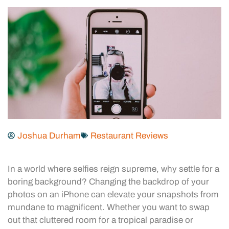
Joshua Durham
Restaurant Reviews
In a world where selfies reign supreme, why settle for a
boring background? Changing the backdrop of your
photos on an iPhone can elevate your snapshots from
mundane to magnificent. Whether you want to swap
out that cluttered room for a tropical paradise or