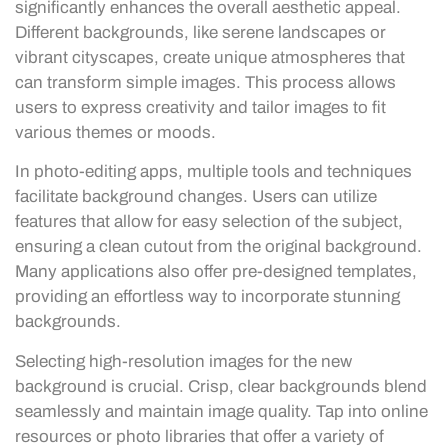
significantly enhances the overall aesthetic appeal.
Different backgrounds, like serene landscapes or
vibrant cityscapes, create unique atmospheres that
can transform simple images. This process allows
users to express creativity and tailor images to fit
various themes or moods.
In photo-editing apps, multiple tools and techniques
facilitate background changes. Users can utilize
features that allow for easy selection of the subject,
ensuring a clean cutout from the original background.
Many applications also offer pre-designed templates,
providing an effortless way to incorporate stunning
backgrounds.
Selecting high-resolution images for the new
background is crucial. Crisp, clear backgrounds blend
seamlessly and maintain image quality. Tap into online
resources or photo libraries that offer a variety of