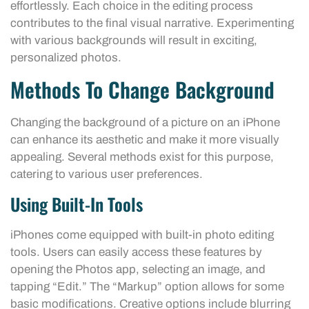
effortlessly. Each choice in the editing process
contributes to the final visual narrative. Experimenting
with various backgrounds will result in exciting,
personalized photos.
Methods To Change Background
Changing the background of a picture on an iPhone
can enhance its aesthetic and make it more visually
appealing. Several methods exist for this purpose,
catering to various user preferences.
Using Built-In Tools
iPhones come equipped with built-in photo editing
tools. Users can easily access these features by
opening the Photos app, selecting an image, and
tapping “Edit.” The “Markup” option allows for some
basic modifications. Creative options include blurring