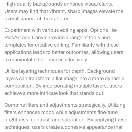
High-quality backgrounds enhance visual clarity.
Users may find that vibrant, sharp images elevate the
overall appeal of their photos.
Experiment with various editing apps. Options like
PicsArt and Canva provide a range of tools and
templates for creative editing. Familiarity with these
applications leads to better outcomes, allowing users
to manipulate their images effectively.
Utilize layering techniques for depth. Background
layers can transform a flat image into a more dynamic
composition. By incorporating multiple layers, users
achieve a more intricate look that stands out.
Combine filters and adjustments strategically. Utilizing
filters enhances mood while adjustments fine-tune
brightness, contrast, and saturation. By applying these
techniques, users create a cohesive appearance that