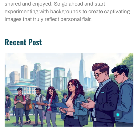
shared and enjoyed. So go ahead and start
experimenting with backgrounds to create captivating
images that truly reflect personal flair.
Recent Post