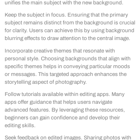
unifies the main subject with the new background.
Keep the subject in focus. Ensuring that the primary
subject remains distinct from the background is crucial
for clarity. Users can achieve this by using background
blurring effects to draw attention to the central image.
Incorporate creative themes that resonate with
personal style. Choosing backgrounds that align with
specific themes helps in conveying particular moods
or messages. This targeted approach enhances the
storytelling aspect of photography.
Follow tutorials available within editing apps. Many
apps offer guidance that helps users navigate
advanced features. By leveraging these resources,
beginners can gain confidence and develop their
editing skills.
Seek feedback on edited images. Sharing photos with