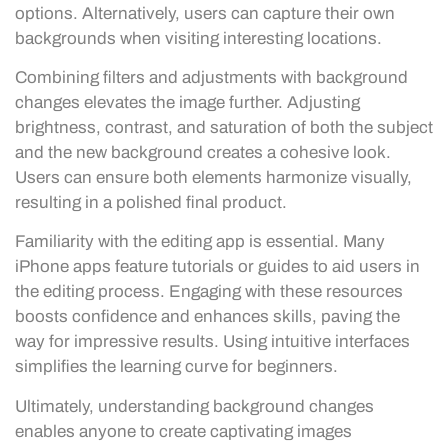
options. Alternatively, users can capture their own
backgrounds when visiting interesting locations.
Combining filters and adjustments with background
changes elevates the image further. Adjusting
brightness, contrast, and saturation of both the subject
and the new background creates a cohesive look.
Users can ensure both elements harmonize visually,
resulting in a polished final product.
Familiarity with the editing app is essential. Many
iPhone apps feature tutorials or guides to aid users in
the editing process. Engaging with these resources
boosts confidence and enhances skills, paving the
way for impressive results. Using intuitive interfaces
simplifies the learning curve for beginners.
Ultimately, understanding background changes
enables anyone to create captivating images