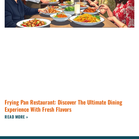
Frying Pan Restaurant: Discover The Ultimate Dining
Experience With Fresh Flavors
READ MORE »