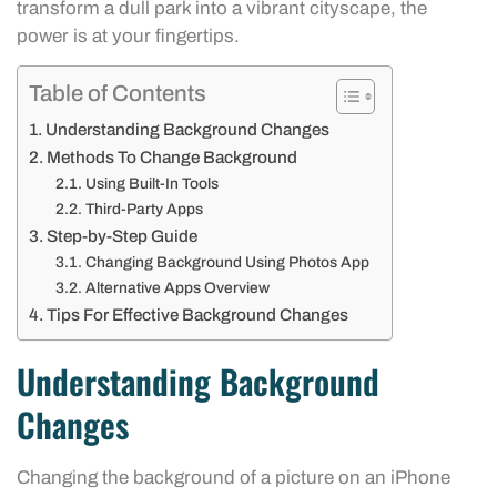
transform a dull park into a vibrant cityscape, the
power is at your fingertips.
Table of Contents
Understanding Background Changes
Methods To Change Background
Using Built-In Tools
Third-Party Apps
Step-by-Step Guide
Changing Background Using Photos App
Alternative Apps Overview
Tips For Effective Background Changes
Understanding Background
Changes
Changing the background of a picture on an iPhone