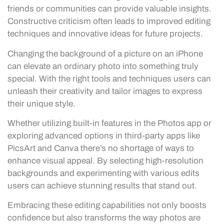
friends or communities can provide valuable insights.
Constructive criticism often leads to improved editing
techniques and innovative ideas for future projects.
Changing the background of a picture on an iPhone
can elevate an ordinary photo into something truly
special. With the right tools and techniques users can
unleash their creativity and tailor images to express
their unique style.
Whether utilizing built-in features in the Photos app or
exploring advanced options in third-party apps like
PicsArt and Canva there’s no shortage of ways to
enhance visual appeal. By selecting high-resolution
backgrounds and experimenting with various edits
users can achieve stunning results that stand out.
Embracing these editing capabilities not only boosts
confidence but also transforms the way photos are