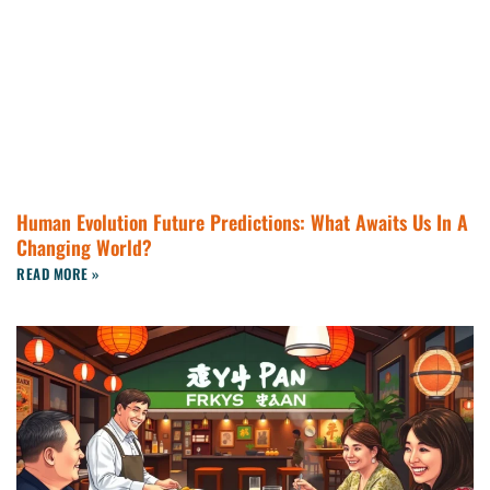
Human Evolution Future Predictions: What Awaits Us In A
Changing World?
READ MORE »