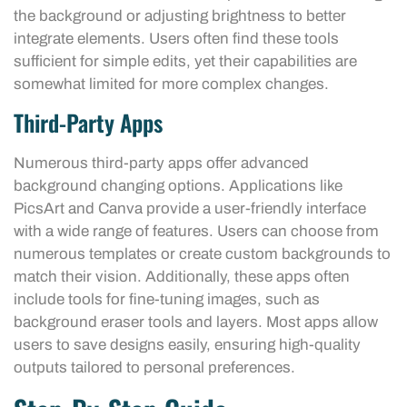
the background or adjusting brightness to better
integrate elements. Users often find these tools
sufficient for simple edits, yet their capabilities are
somewhat limited for more complex changes.
Third-Party Apps
Numerous third-party apps offer advanced
background changing options. Applications like
PicsArt and Canva provide a user-friendly interface
with a wide range of features. Users can choose from
numerous templates or create custom backgrounds to
match their vision. Additionally, these apps often
include tools for fine-tuning images, such as
background eraser tools and layers. Most apps allow
users to save designs easily, ensuring high-quality
outputs tailored to personal preferences.