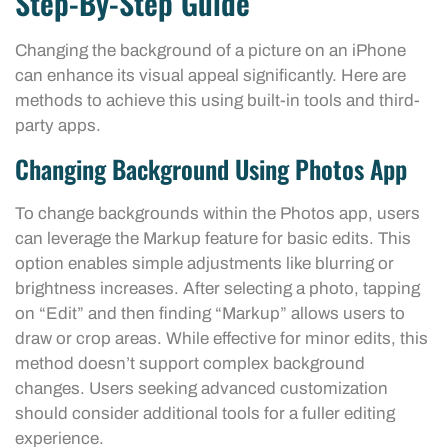
Step-By-Step Guide
Changing the background of a picture on an iPhone
can enhance its visual appeal significantly. Here are
methods to achieve this using built-in tools and third-
party apps.
Changing Background Using Photos App
To change backgrounds within the Photos app, users
can leverage the Markup feature for basic edits. This
option enables simple adjustments like blurring or
brightness increases. After selecting a photo, tapping
on “Edit” and then finding “Markup” allows users to
draw or crop areas. While effective for minor edits, this
method doesn’t support complex background
changes. Users seeking advanced customization
should consider additional tools for a fuller editing
experience.