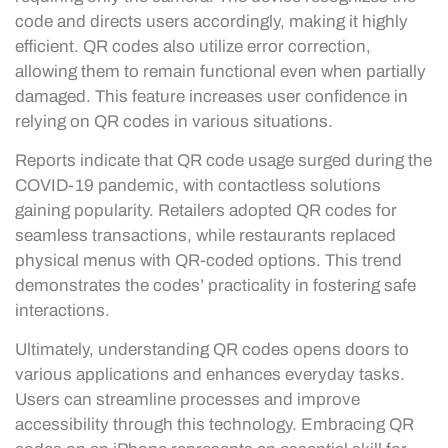
code and directs users accordingly, making it highly
efficient. QR codes also utilize error correction,
allowing them to remain functional even when partially
damaged. This feature increases user confidence in
relying on QR codes in various situations.
Reports indicate that QR code usage surged during the
COVID-19 pandemic, with contactless solutions
gaining popularity. Retailers adopted QR codes for
seamless transactions, while restaurants replaced
physical menus with QR-coded options. This trend
demonstrates the codes’ practicality in fostering safe
interactions.
Ultimately, understanding QR codes opens doors to
various applications and enhances everyday tasks.
Users can streamline processes and improve
accessibility through this technology. Embracing QR