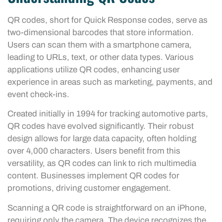
QR codes, short for Quick Response codes, serve as
two-dimensional barcodes that store information.
Users can scan them with a smartphone camera,
leading to URLs, text, or other data types. Various
applications utilize QR codes, enhancing user
experience in areas such as marketing, payments, and
event check-ins.
Created initially in 1994 for tracking automotive parts,
QR codes have evolved significantly. Their robust
design allows for large data capacity, often holding
over 4,000 characters. Users benefit from this
versatility, as QR codes can link to rich multimedia
content. Businesses implement QR codes for
promotions, driving customer engagement.
Scanning a QR code is straightforward on an iPhone,
requiring only the camera. The device recognizes the