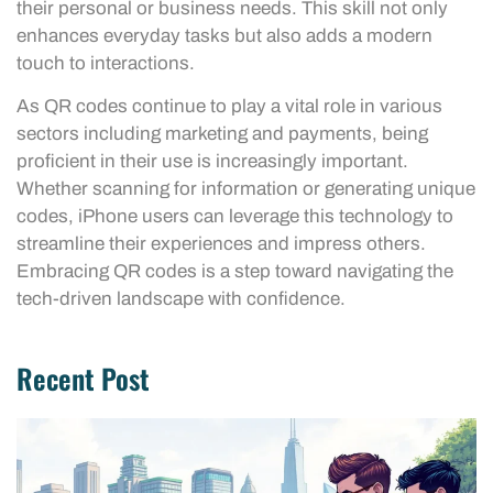
their personal or business needs. This skill not only
enhances everyday tasks but also adds a modern
touch to interactions.
As QR codes continue to play a vital role in various
sectors including marketing and payments, being
proficient in their use is increasingly important.
Whether scanning for information or generating unique
codes, iPhone users can leverage this technology to
streamline their experiences and impress others.
Embracing QR codes is a step toward navigating the
tech-driven landscape with confidence.
Recent Post