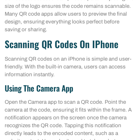
size of the logo ensures the code remains scannable.
Many QR code apps allow users to preview the final
design, ensuring everything looks perfect before
saving or sharing.
Scanning QR Codes On IPhone
Scanning QR codes on an iPhone is simple and user-
friendly. With the built-in camera, users can access
information instantly.
Using The Camera App
Open the Camera app to scan a QR code. Point the
camera at the code, ensuring it fits within the frame. A
notification appears on the screen once the camera
recognizes the QR code. Tapping this notification
directly leads to the encoded content, such as a