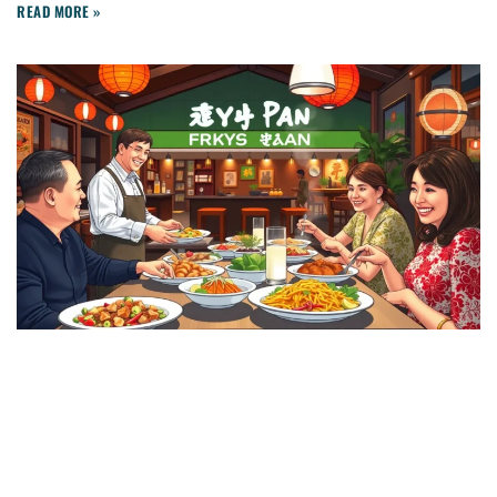
READ MORE »