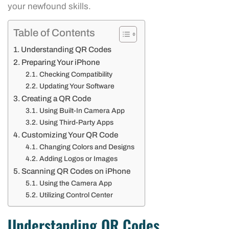
your newfound skills.
Table of Contents
Understanding QR Codes
Preparing Your iPhone
Checking Compatibility
Updating Your Software
Creating a QR Code
Using Built-In Camera App
Using Third-Party Apps
Customizing Your QR Code
Changing Colors and Designs
Adding Logos or Images
Scanning QR Codes on iPhone
Using the Camera App
Utilizing Control Center
Understanding QR Codes