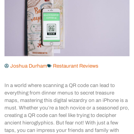
Joshua Durham
Restaurant Reviews
In a world where scanning a QR code can lead to
everything from dinner menus to secret treasure
maps, mastering this digital wizardry on an iPhone is a
must. Whether you’re a tech novice or a seasoned pro,
creating a QR code can feel like trying to decipher
ancient hieroglyphics. But fear not! With just a few
taps, you can impress your friends and family with