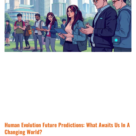
Human Evolution Future Predictions: What Awaits Us In A
Changing World?