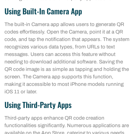
Using Built-In Camera App
The built-in Camera app allows users to generate QR
codes effortlessly. Open the Camera, point it at a QR
code, and tap the notification that appears. The system
recognizes various data types, from URLs to text
messages. Users can access this feature without
needing to download additional software. Saving the
QR code image is as simple as tapping and holding the
screen. The Camera app supports this function,
making it accessible to most iPhone models running
iOS 11 or later.
Using Third-Party Apps
Third-party apps enhance QR code creation
functionalities significantly. Numerous applications are
available on the App Store, catering to various needs.