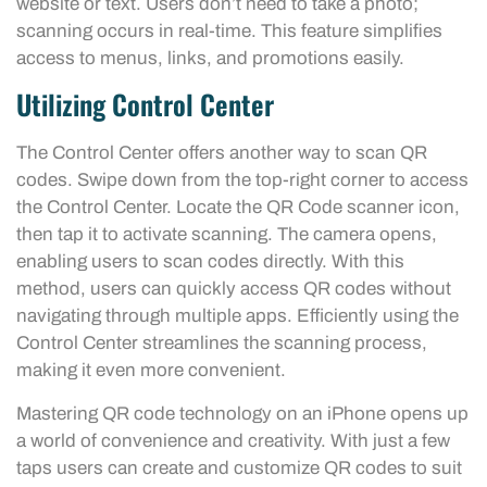
website or text. Users don’t need to take a photo;
scanning occurs in real-time. This feature simplifies
access to menus, links, and promotions easily.
Utilizing Control Center
The Control Center offers another way to scan QR
codes. Swipe down from the top-right corner to access
the Control Center. Locate the QR Code scanner icon,
then tap it to activate scanning. The camera opens,
enabling users to scan codes directly. With this
method, users can quickly access QR codes without
navigating through multiple apps. Efficiently using the
Control Center streamlines the scanning process,
making it even more convenient.
Mastering QR code technology on an iPhone opens up
a world of convenience and creativity. With just a few
taps users can create and customize QR codes to suit