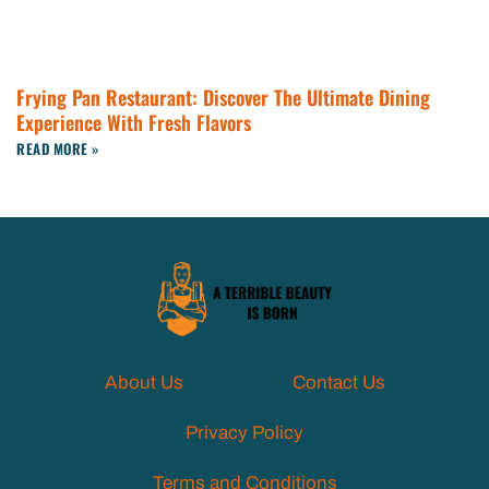
Frying Pan Restaurant: Discover The Ultimate Dining
Experience With Fresh Flavors
READ MORE »
About Us
Contact Us
Privacy Policy
Terms and Conditions