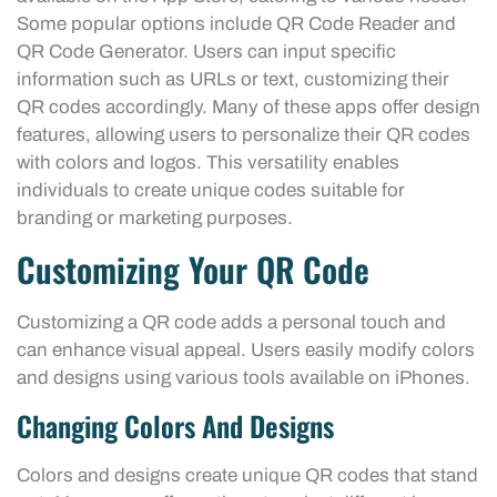
Some popular options include QR Code Reader and
QR Code Generator. Users can input specific
information such as URLs or text, customizing their
QR codes accordingly. Many of these apps offer design
features, allowing users to personalize their QR codes
with colors and logos. This versatility enables
individuals to create unique codes suitable for
branding or marketing purposes.
Customizing Your QR Code
Customizing a QR code adds a personal touch and
can enhance visual appeal. Users easily modify colors
and designs using various tools available on iPhones.
Changing Colors And Designs
Colors and designs create unique QR codes that stand