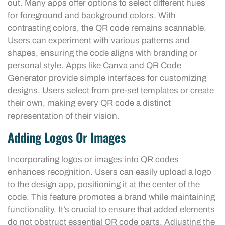
out. Many apps offer options to select different hues
for foreground and background colors. With
contrasting colors, the QR code remains scannable.
Users can experiment with various patterns and
shapes, ensuring the code aligns with branding or
personal style. Apps like Canva and QR Code
Generator provide simple interfaces for customizing
designs. Users select from pre-set templates or create
their own, making every QR code a distinct
representation of their vision.
Adding Logos Or Images
Incorporating logos or images into QR codes
enhances recognition. Users can easily upload a logo
to the design app, positioning it at the center of the
code. This feature promotes a brand while maintaining
functionality. It’s crucial to ensure that added elements
do not obstruct essential QR code parts. Adjusting the