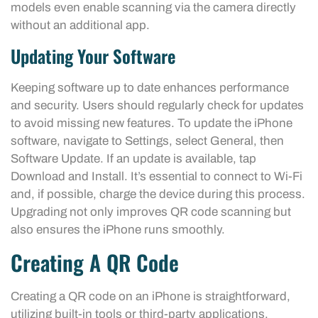
models even enable scanning via the camera directly
without an additional app.
Updating Your Software
Keeping software up to date enhances performance
and security. Users should regularly check for updates
to avoid missing new features. To update the iPhone
software, navigate to Settings, select General, then
Software Update. If an update is available, tap
Download and Install. It’s essential to connect to Wi-Fi
and, if possible, charge the device during this process.
Upgrading not only improves QR code scanning but
also ensures the iPhone runs smoothly.
Creating A QR Code
Creating a QR code on an iPhone is straightforward,
utilizing built-in tools or third-party applications.