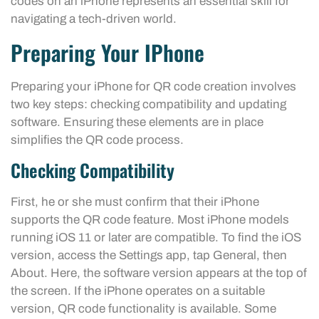
codes on an iPhone represents an essential skill for
navigating a tech-driven world.
Preparing Your IPhone
Preparing your iPhone for QR code creation involves
two key steps: checking compatibility and updating
software. Ensuring these elements are in place
simplifies the QR code process.
Checking Compatibility
First, he or she must confirm that their iPhone
supports the QR code feature. Most iPhone models
running iOS 11 or later are compatible. To find the iOS
version, access the Settings app, tap General, then
About. Here, the software version appears at the top of
the screen. If the iPhone operates on a suitable
version, QR code functionality is available. Some